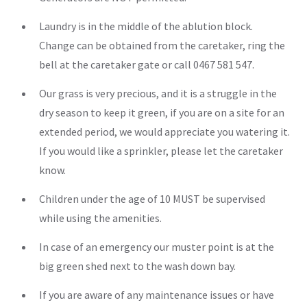
Laundry is in the middle of the ablution block.
Change can be obtained from the caretaker, ring the
bell at the caretaker gate or call 0467 581 547.
Our grass is very precious, and it is a struggle in the
dry season to keep it green, if you are on a site for an
extended period, we would appreciate you watering it.
If you would like a sprinkler, please let the caretaker
know.
Children under the age of 10 MUST be supervised
while using the amenities.
In case of an emergency our muster point is at the
big green shed next to the wash down bay.
If you are aware of any maintenance issues or have