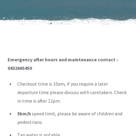
Emergency after hours and maintenance contact –
0432665450
Checkout time is 10am, if you require a later
departure time please discuss with caretakers. Check
in time is after 12pm.
5km/h
speed limit, please be aware of children and
pedestrians.
Tap water is potable.