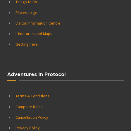
Things to Do
Places to go
Visitor Information Centre
Ittineraries and Maps
Getting here
Adventures in Protocol
Terms & Conditions
Campsite Rules
Cancellation Policy
Privacy Policy