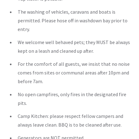
The washing of vehicles, caravans and boats is
permitted. Please hose off in washdown bay prior to
entry.
We welcome well behaved pets; they MUST be always
kept on a leash and cleaned up after.
For the comfort of all guests, we insist that no noise
comes from sites or communal areas after 10pm and
before 7am.
No open campfires, only fires in the designated fire
pits.
Camp Kitchen: please respect fellow campers and
always leave clean. BBQ is to be cleaned after use.
Generators are NOT permitted.