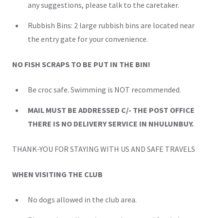
any suggestions, please talk to the caretaker.
Rubbish Bins: 2 large rubbish bins are located near
the entry gate for your convenience.
NO FISH SCRAPS TO BE PUT IN THE BIN!
Be croc safe. Swimming is NOT recommended.
MAIL MUST BE ADDRESSED C/- THE POST OFFICE
THERE IS NO DELIVERY SERVICE IN NHULUNBUY.
THANK-YOU FOR STAYING WITH US AND SAFE TRAVELS
WHEN VISITING THE CLUB
No dogs allowed in the club area.