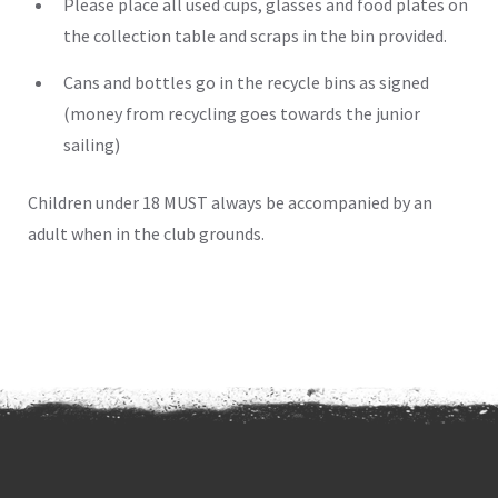
Please place all used cups, glasses and food plates on
the collection table and scraps in the bin provided.
Cans and bottles go in the recycle bins as signed
(money from recycling goes towards the junior
sailing)
Children under 18 MUST always be accompanied by an
adult when in the club grounds.