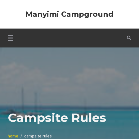
Skip
to
Manyimi Campground
content
Campsite Rules
home
campsite rules