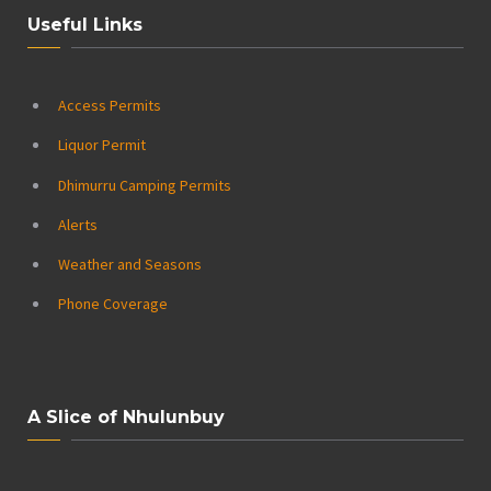
Useful Links
Access Permits
Liquor Permit
Dhimurru Camping Permits
Alerts
Weather and Seasons
Phone Coverage
A Slice of Nhulunbuy