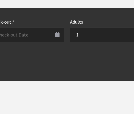
ck-out
*
Adults