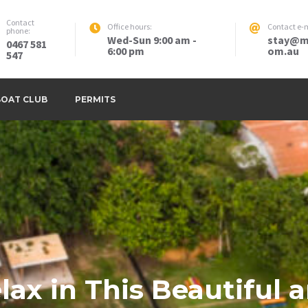
Contact
Office hours:
Contact e-m
phone:
Wed-Sun 9:00 am -
stay@m
0467 581
6:00 pm
om.au
547
BOAT CLUB
PERMITS
lax in This Beautiful 