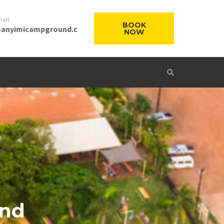
ail:
BOOK
anyimicampground.c
NOW
and