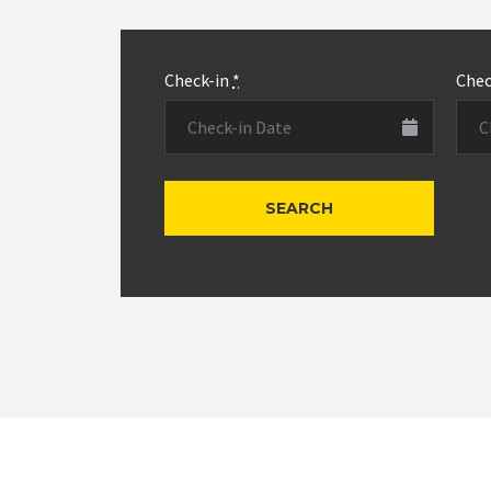
Check-in
*
Che