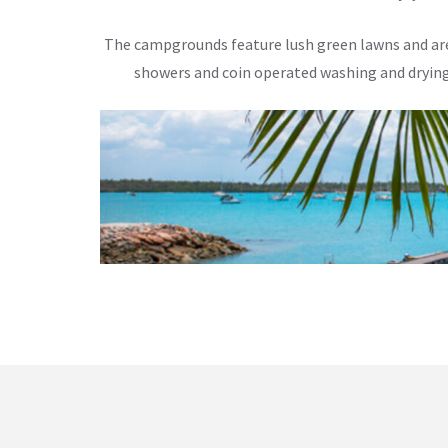
The campgrounds feature lush green lawns and are i
showers and coin operated washing and drying 