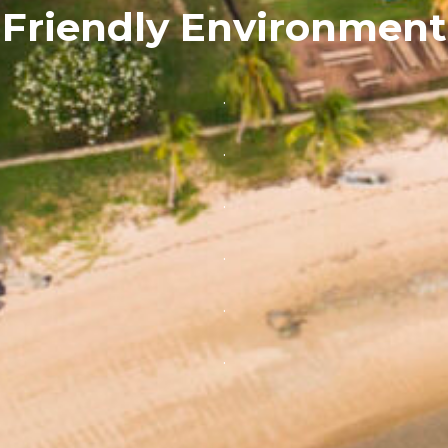
Friendly Environment
.
.
.
.
.
.