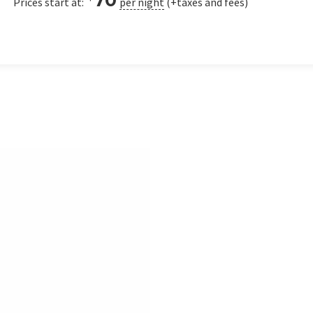
Prices start at:
per night
(+taxes and fees)