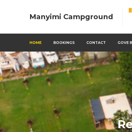
Manyimi Campground
HOME
BOOKINGS
CONTACT
GOVE 
Re