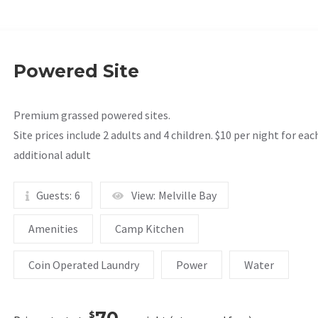
Powered Site
Premium grassed powered sites.
Site prices include 2 adults and 4 children. $10 per night for eac
additional adult
Guests:
6
View:
Melville Bay
Amenities
Camp Kitchen
Coin Operated Laundry
Power
Water
70
$