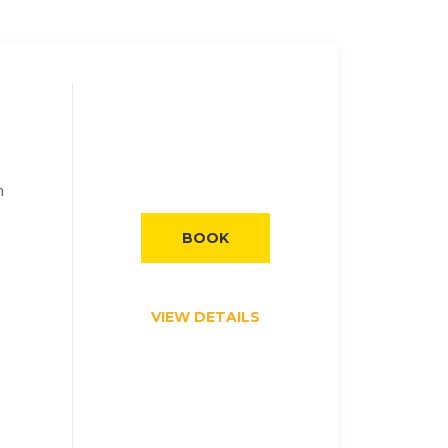
h
BOOK
VIEW DETAILS