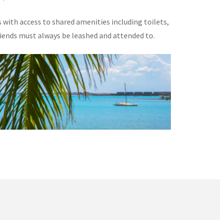
 with access to shared amenities including toilets,
riends must always be leashed and attended to.