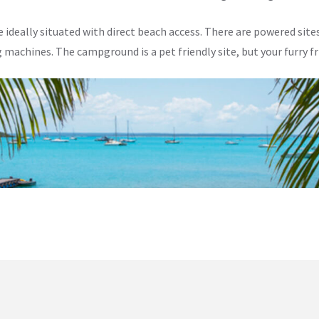
deally situated with direct beach access. There are powered sites
machines. The campground is a pet friendly site, but your furry f