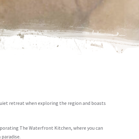
iet retreat when exploring the region and boasts
orporating The Waterfront Kitchen, where you can
 paradise.