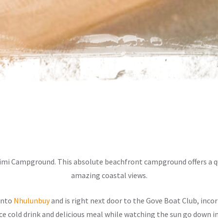
yimi Campground. This absolute beachfront campground offers a qu
amazing coastal views.
into
Nhulunbuy
and is right next door to the Gove Boat Club, inc
ice cold drink and delicious meal while watching the sun go down in