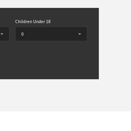
Children Under 18