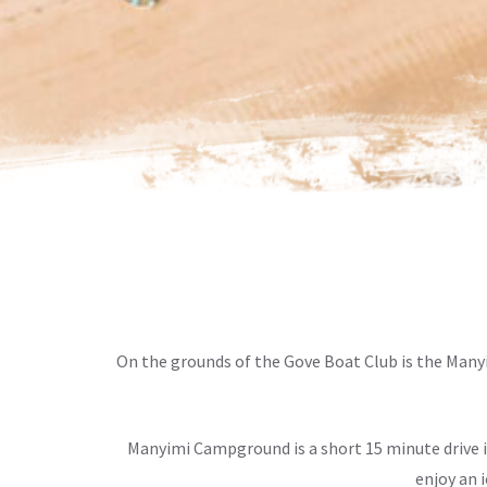
On the grounds of the Gove Boat Club is the Man
Manyimi Campground is a short 15 minute drive 
enjoy an 